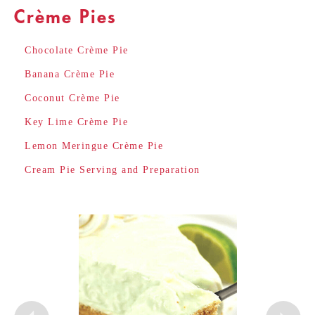
Crème Pies
Chocolate Crème Pie
Banana Crème Pie
Coconut Crème Pie
Key Lime Crème Pie
Lemon Meringue Crème Pie
Cream Pie Serving and Preparation