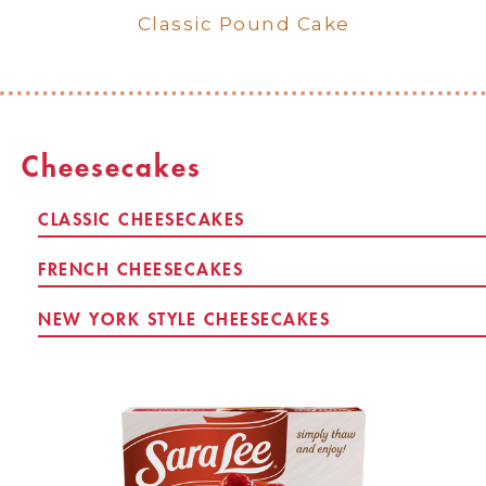
Pound Cake Serving and
Classic Pound Cake
Preparation
Cheesecakes
CLASSIC CHEESECAKES
FRENCH CHEESECAKES
NEW YORK STYLE CHEESECAKES