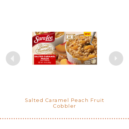
Salted Caramel Peach Fruit
Orchard Apple Cinnamon
Berry Bliss Crumble Fruit
Fruit Cobbler
Cobbler
Cobbler