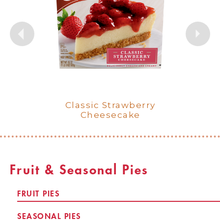
New York Style Cheesecake
Classic Cherry Cheesecake
French Style Strawberry
French Style Cookies &
French Style Classic
Classic Cheesecake
Classic Strawberry
Cream Cheesecake
Cheesecake
Cheesecake
Cheesecake
Fruit & Seasonal Pies
FRUIT PIES
SEASONAL PIES