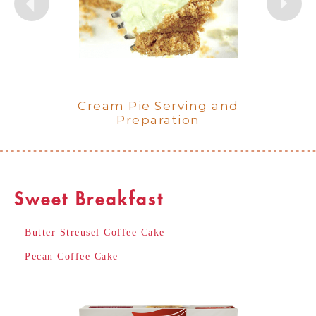
Lemon Meringue Crème Pie
Cream Pie Serving and
Chocolate Crème Pie
Key Lime Crème Pie
Coconut Crème Pie
Banana Crème Pie
Preparation
Sweet Breakfast
Butter Streusel Coffee Cake
Pecan Coffee Cake