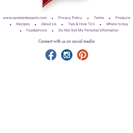
•
•
•
www.saraleedesserts.com
Privacy Policy
Terms
Products
•
•
•
•
Recipes
About Us
Tips & How To's
Where to buy
•
•
Foodservice
Do Not Sell My Personal Information
Connect with us on social media