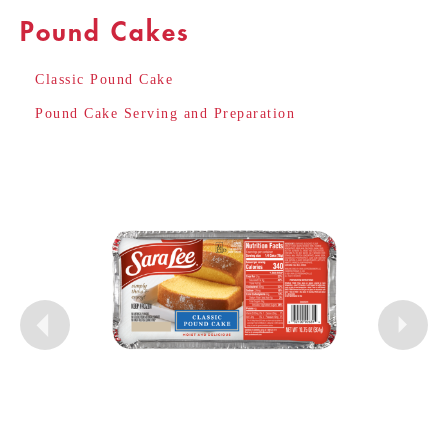
Pound Cakes
Classic Pound Cake
Pound Cake Serving and Preparation