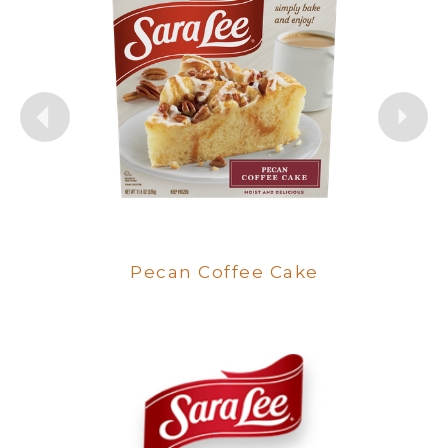
Butter Streusel Coffee Cake
Pecan Coffee Cake