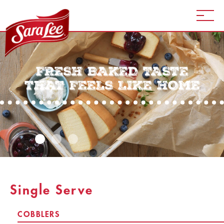
FRESH BAKED TASTE
THAT FEELS LIKE HOME
Single Serve
COBBLERS